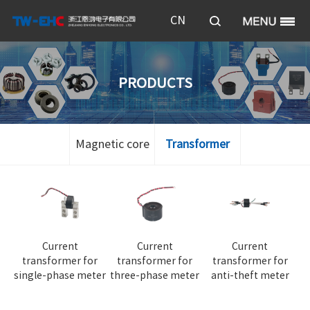
CN
PRODUCTS
Magnetic core
Transformer
Current
Current
Current
transformer for
transformer for
transformer for
single-phase meter
three-phase meter
anti-theft meter
te