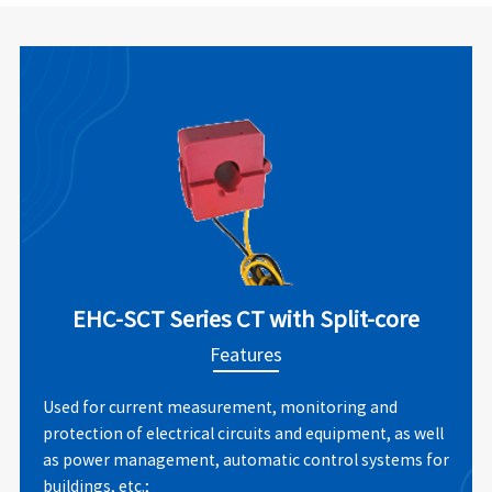
EHC-SCT Series CT with Split-core
Features
Used for current measurement, monitoring and
protection of electrical circuits and equipment, as well
as power management, automatic control systems for
buildings, etc.;