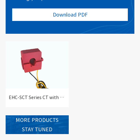
Download PDF
EHC-SCT Series CT with Split-core-EHC-SCT series current transformer with Split-core
MORE PRODUCTS
STAY TUNED