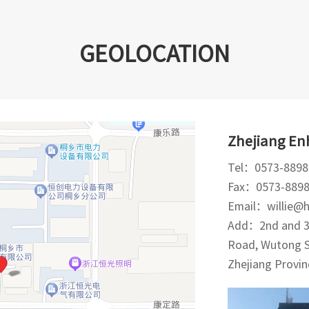
GEOLOCATION
Zhejiang Enh
Tel：0573-8898
Fax：0573-889
Email：willie@
Add：2nd and 3r
Road, Wutong Su
Zhejiang Provin