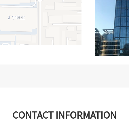
CONTACT INFORMATION