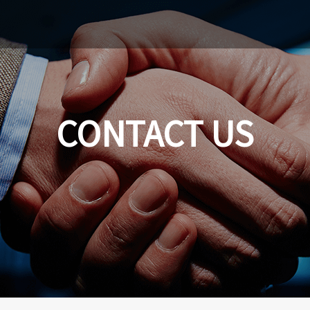
CONTACT US