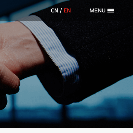
/
CN
EN