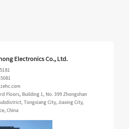
ong Electronics Co., Ltd.
5181
85081
hzehc.com
d Floors, Building 1, No. 399 Zhongshan
bdistrict, Tongxiang City, Jiaxing City,
ce, China