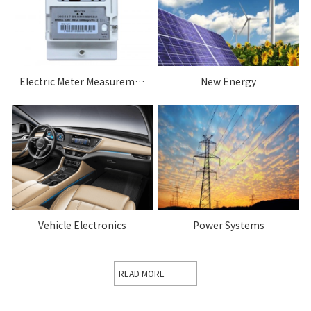
Electric Meter Measurement System
New Energy
Vehicle Electronics
Power Systems
READ MORE