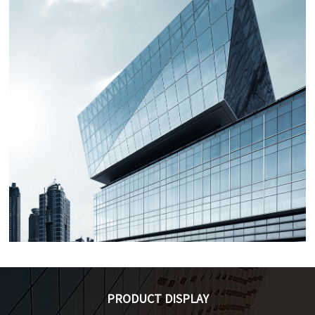
Zero sequence/residual
EHC-SCT Series CT with
current transformer
Split-core
Applications：Used for
Applications：Used for
circuit leakage protection
current measurement,
alarm, such as residual
monitoring and
leakage circuit breaker,
protection of electrical
leakage protection switch
circuits and equipment, as
(RCCB, RCBO), etc.
well as power
management, automatic
control systems for
Current transformer for
Current transformer for
buildings, etc.
terminal/concentrator/mete
three-phase meter
PRODUCT DISPLAY