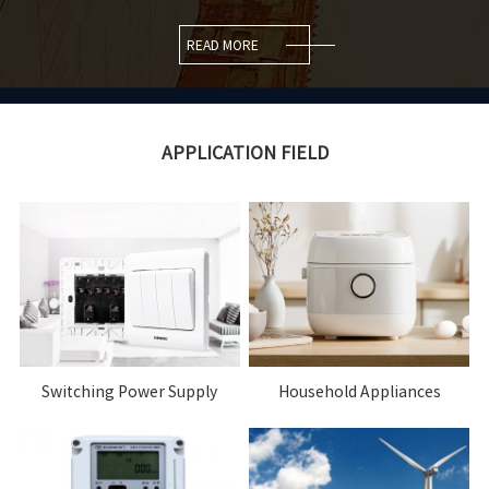
READ MORE
APPLICATION FIELD
Switching Power Supply
Household Appliances