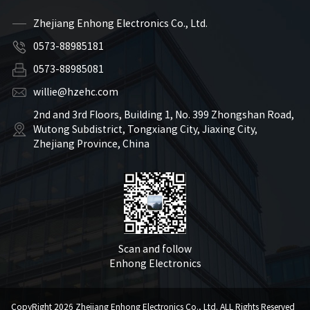
Zhejiang Enhong Electronics Co., Ltd.
0573-88985181
0573-88985081
willie@hzehc.com
2nd and 3rd Floors, Building 1, No. 399 Zhongshan Road,
Wutong Subdistrict, Tongxiang City, Jiaxing City,
Zhejiang Province, China
Scan and follow
Enhong Electronics
CopyRight 2026 Zhejiang Enhong Electronics Co., Ltd. ALL Rights Reserved