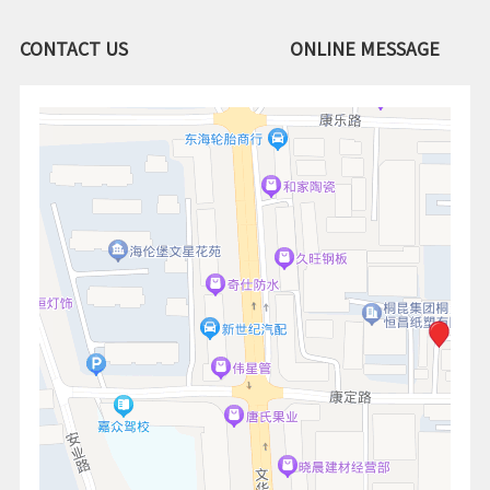
CONTACT US
ONLINE MESSAGE