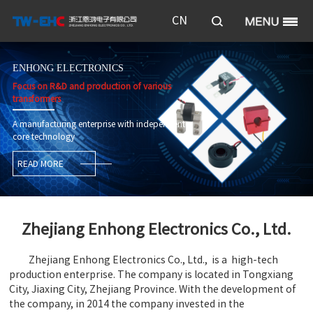
CN
ENHONG ELECTRONICS
Focus on R&D and production of various
transformers
A manufacturing enterprise with independent
core technology
READ MORE
Zhejiang Enhong Electronics Co., Ltd.
Zhejiang Enhong Electronics Co., Ltd., is a high-tech
production enterprise. The company is located in Tongxiang
City, Jiaxing City, Zhejiang Province. With the development of
the company, in 2014 the company invested in the