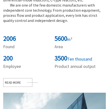
differential-mode inductors, C-type reactors, etc.
We are one of the few domestic manufacturers with
independent core technology. From production equipment,
process flow and product application, every link has strict
quality control and independent design.
2006
5600
m²
Found
Area
200
3500
Ten thousand
Employee
Product annual output
READ MORE