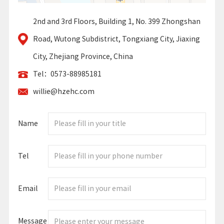
2nd and 3rd Floors, Building 1, No. 399 Zhongshan
Road, Wutong Subdistrict, Tongxiang City, Jiaxing
City, Zhejiang Province, China
Tel：0573-88985181
willie@hzehc.com
Name
Tel
Email
Message