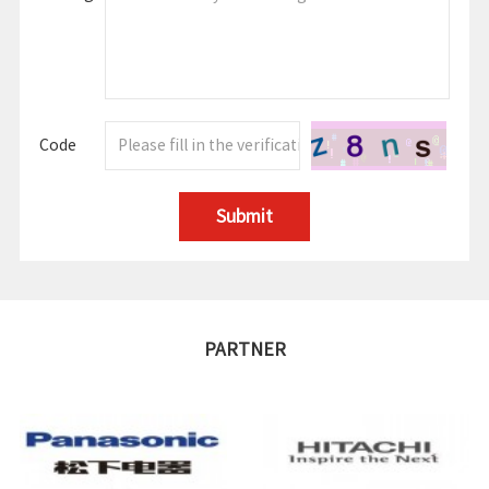
Code
Submit
PARTNER