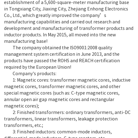
establishment of a 5,600-square-meter manufacturing base
in Tongxiang City, Jiaxing City, Zhejiang Enhong Electronics
Co., Ltd., which greatly improved the company’s
manufacturing capabilities and carried out research and
development and manufacturing of transformer products and
inductor products. In May 2015, all moved into the new
manufacturing base!
The company obtained the ISO9001:2008 quality
management system certification in June 2013, and the
products have passed the ROHS and REACH certification
required by the European Union!
Company's products:
1: Magnetic cores: transformer magnetic cores, inductive
magnetic cores, transformer magnetic cores, and other
special magnetic cores (such as: C-type magnetic cores,
annular open air gap magnetic cores and rectangular
magnetic cores);
2: Finished transformers: ordinary transformers, anti-DC
transformers, linear transformers, leakage protection
transformers, etc.;
3: Finished inductors: common-mode inductors,