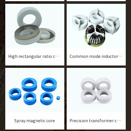
transformers for
precision current
instruments and meters,
transformers for
current transformers for
instrumentation, current
protection, etc.
transformers for
protection and filter
inductors, etc.
High rectangular ratio core
Common mode inductor core
Spray magnetic core
Precision transformer core